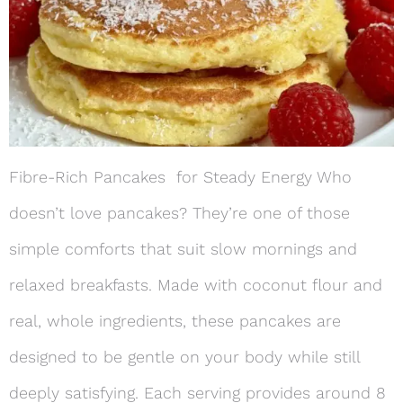
Fibre-Rich Pancakes for Steady Energy Who
doesn’t love pancakes? They’re one of those
simple comforts that suit slow mornings and
relaxed breakfasts. Made with coconut flour and
real, whole ingredients, these pancakes are
designed to be gentle on your body while still
deeply satisfying. Each serving provides around 8