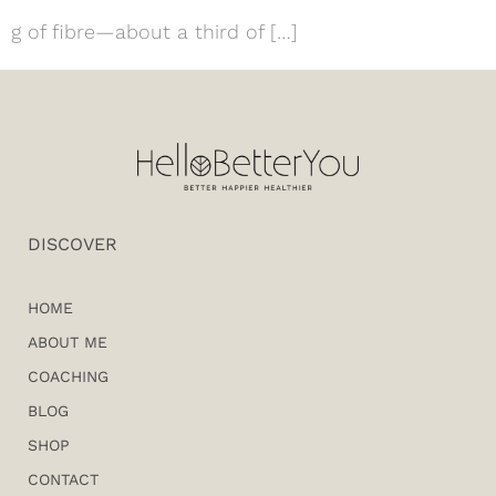
g of fibre—about a third of […]
DISCOVER
HOME
ABOUT ME
COACHING
BLOG
SHOP
CONTACT