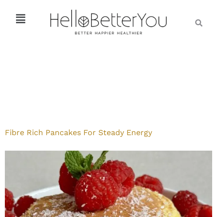
Fibre Rich Pancakes For Steady Energy