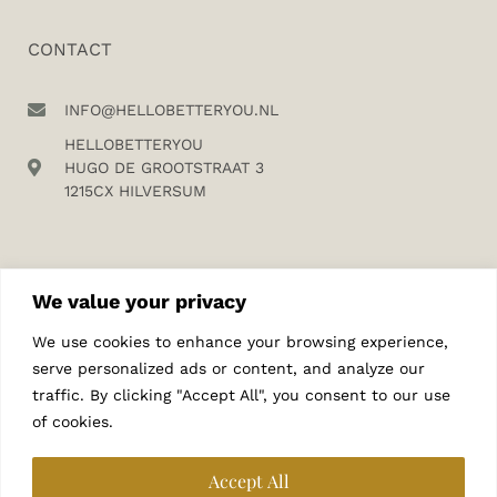
CONTACT
INFO@HELLOBETTERYOU.NL
HELLOBETTERYOU
HUGO DE GROOTSTRAAT 3
1215CX HILVERSUM
We value your privacy
We use cookies to enhance your browsing experience,
SUBSCRIBE TO MY NEWSLETTER
serve personalized ads or content, and analyze our
traffic. By clicking "Accept All", you consent to our use
of cookies.
Accept All