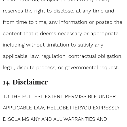
reserves the right to disclose, at any time and
from time to time, any information or posted the
content that it deems necessary or appropriate,
including without limitation to satisfy any
applicable, law, regulation, contractual obligation,
legal, dispute process, or governmental request.
14. Disclaimer
TO THE FULLEST EXTENT PERMISSIBLE UNDER
APPLICABLE LAW, HELLOBETTERYOU EXPRESSLY
DISCLAIMS ANY AND ALL WARRANTIES AND