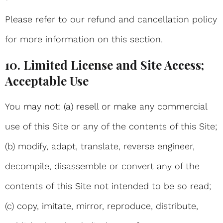
Please refer to our refund and cancellation policy
for more information on this section.
10. Limited License and Site Access;
Acceptable Use
You may not: (a) resell or make any commercial
use of this Site or any of the contents of this Site;
(b) modify, adapt, translate, reverse engineer,
decompile, disassemble or convert any of the
contents of this Site not intended to be so read;
(c) copy, imitate, mirror, reproduce, distribute,