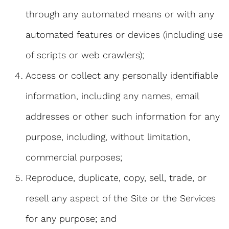
through any automated means or with any
automated features or devices (including use
of scripts or web crawlers);
Access or collect any personally identifiable
information, including any names, email
addresses or other such information for any
purpose, including, without limitation,
commercial purposes;
Reproduce, duplicate, copy, sell, trade, or
resell any aspect of the Site or the Services
for any purpose; and