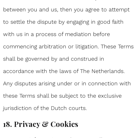
between you and us, then you agree to attempt
to settle the dispute by engaging in good faith
with us in a process of mediation before
commencing arbitration or litigation. These Terms
shall be governed by and construed in
accordance with the laws of The Netherlands.
Any disputes arising under or in connection with
these Terms shall be subject to the exclusive
jurisdiction of the Dutch courts.
18. Privacy & Cookies