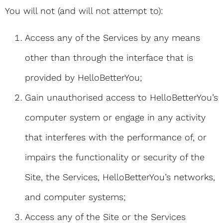
You will not (and will not attempt to):
Access any of the Services by any means
other than through the interface that is
provided by HelloBetterYou;
Gain unauthorised access to HelloBetterYou’s
computer system or engage in any activity
that interferes with the performance of, or
impairs the functionality or security of the
Site, the Services, HelloBetterYou’s networks,
and computer systems;
Access any of the Site or the Services