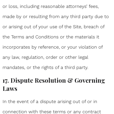
or loss, including reasonable attorneys’ fees,
made by or resulting from any third party due to
or arising out of your use of the Site, breach of
the Terms and Conditions or the materials it
incorporates by reference, or your violation of
any law, regulation, order or other legal
mandates, or the rights of a third party.
17. Dispute Resolution & Governing
Laws
In the event of a dispute arising out of or in
connection with these terms or any contract