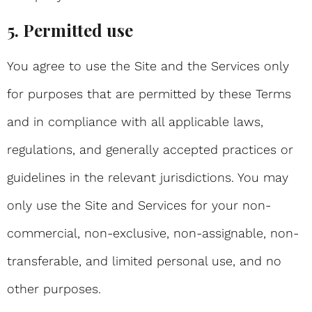
5. Permitted use
You agree to use the Site and the Services only
for purposes that are permitted by these Terms
and in compliance with all applicable laws,
regulations, and generally accepted practices or
guidelines in the relevant jurisdictions. You may
only use the Site and Services for your non-
commercial, non-exclusive, non-assignable, non-
transferable, and limited personal use, and no
other purposes.