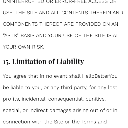
UNINTERRUPTED OR ERROR-FREE ACCESS OR
USE. THE SITE AND ALL CONTENTS THEREIN AND
COMPONENTS THEREOF ARE PROVIDED ON AN
“AS IS” BASIS AND YOUR USE OF THE SITE IS AT
YOUR OWN RISK.
15. Limitation of Liability
You agree that in no event shall HelloBetterYou
be liable to you, or any third party, for any lost
profits, incidental, consequential, punitive,
special, or indirect damages arising out of or in
connection with the Site or the Terms and