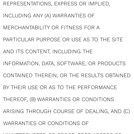
REPRESENTATIONS, EXPRESS OR IMPLIED,
INCLUDING ANY (A) WARRANTIES OF
MERCHANTABILITY OR FITNESS FOR A
PARTICULAR PURPOSE OR USE AS TO THE SITE
AND ITS CONTENT, INCLUDING THE
INFORMATION, DATA, SOFTWARE, OR PRODUCTS
CONTAINED THEREIN, OR THE RESULTS OBTAINED
BY THEIR USE OR AS TO THE PERFORMANCE
THEREOF, (B) WARRANTIES OR CONDITIONS
ARISING THROUGH COURSE OF DEALING, AND (C)
WARRANTIES OR CONDITIONS OF