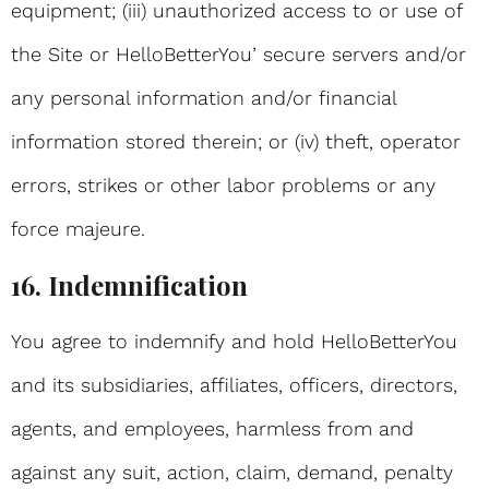
equipment; (iii) unauthorized access to or use of
the Site or HelloBetterYou’ secure servers and/or
any personal information and/or financial
information stored therein; or (iv) theft, operator
errors, strikes or other labor problems or any
force majeure.
16. Indemnification
You agree to indemnify and hold HelloBetterYou
and its subsidiaries, affiliates, officers, directors,
agents, and employees, harmless from and
against any suit, action, claim, demand, penalty