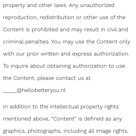
property and other laws. Any unauthorized
reproduction, redistribution or other use of the
Content is prohibited and may result in civil and
criminal penalties. You may use the Content only
with our prior written and express authorization.
To inquire about obtaining authorization to use
the Content, please contact us at
_____@hellobetteryou.nl
In addition to the intellectual property rights
mentioned above, “Content” is defined as any
graphics, photographs, including all image rights,