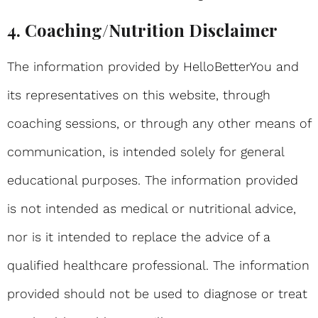
4. Coaching/Nutrition Disclaimer
The information provided by HelloBetterYou and
its representatives on this website, through
coaching sessions, or through any other means of
communication, is intended solely for general
educational purposes. The information provided
is not intended as medical or nutritional advice,
nor is it intended to replace the advice of a
qualified healthcare professional. The information
provided should not be used to diagnose or treat