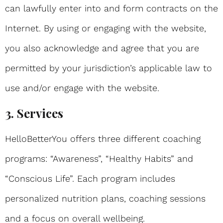
can lawfully enter into and form contracts on the
Internet. By using or engaging with the website,
you also acknowledge and agree that you are
permitted by your jurisdiction’s applicable law to
use and/or engage with the website.
3. Services
HelloBetterYou offers three different coaching
programs: “Awareness”, “Healthy Habits” and
“Conscious Life”. Each program includes
personalized nutrition plans, coaching sessions
and a focus on overall wellbeing.