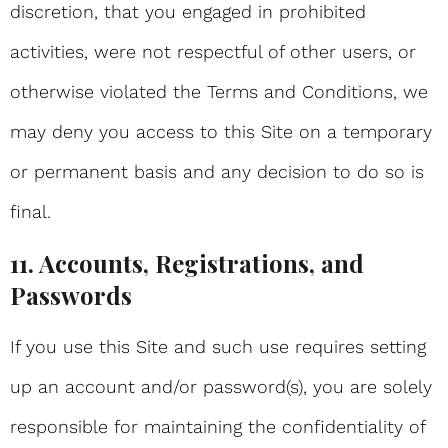
discretion, that you engaged in prohibited
activities, were not respectful of other users, or
otherwise violated the Terms and Conditions, we
may deny you access to this Site on a temporary
or permanent basis and any decision to do so is
final.
11. Accounts, Registrations, and
Passwords
If you use this Site and such use requires setting
up an account and/or password(s), you are solely
responsible for maintaining the confidentiality of