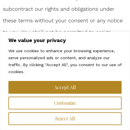
subcontract our rights and obligations under
these terms without your consent or any notice
to you. You shall not be permitted to assign,
We value your privacy
transfer, or subcontract any of your rights and
We use cookies to enhance your browsing experience,
obligations under this agreement.
serve personalized ads or content, and analyze our
traffic. By clicking "Accept All", you consent to our use of
23. Force Majeure
cookies.
HelloBetterYou is not liable for any delays caused
Accept All
by circumstances beyond HelloBetterYou’s
Customize
control, e.g. general labor dispute, extreme
Reject All
weather, acts of war, fire, lightning, terrorist