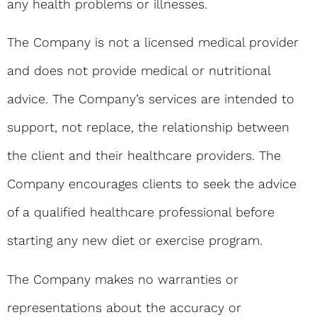
any health problems or illnesses.
The Company is not a licensed medical provider
and does not provide medical or nutritional
advice. The Company’s services are intended to
support, not replace, the relationship between
the client and their healthcare providers. The
Company encourages clients to seek the advice
of a qualified healthcare professional before
starting any new diet or exercise program.
The Company makes no warranties or
representations about the accuracy or