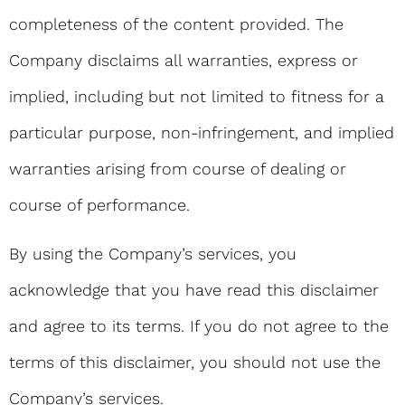
completeness of the content provided. The
Company disclaims all warranties, express or
implied, including but not limited to fitness for a
particular purpose, non-infringement, and implied
warranties arising from course of dealing or
course of performance.
By using the Company’s services, you
acknowledge that you have read this disclaimer
and agree to its terms. If you do not agree to the
terms of this disclaimer, you should not use the
Company’s services.