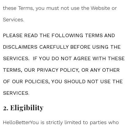
these Terms, you must not use the Website or
Services.
PLEASE READ THE FOLLOWING TERMS AND
DISCLAIMERS CAREFULLY BEFORE USING THE
SERVICES. IF YOU DO NOT AGREE WITH THESE
TERMS, OUR PRIVACY POLICY, OR ANY OTHER
OF OUR POLICIES, YOU SHOULD NOT USE THE
SERVICES
.
2. Eligibility
HelloBetterYou is strictly limited to parties who