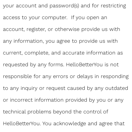
your account and password(s) and for restricting
access to your computer. If you open an
account, register, or otherwise provide us with
any information, you agree to provide us with
current, complete, and accurate information as
requested by any forms. HelloBetterYou is not
responsible for any errors or delays in responding
to any inquiry or request caused by any outdated
or incorrect information provided by you or any
technical problems beyond the control of
HelloBetterYou. You acknowledge and agree that