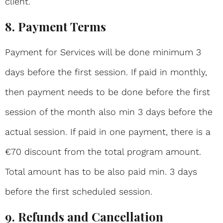
client.
8. Payment Terms
Payment for Services will be done minimum 3
days before the first session. If paid in monthly,
then payment needs to be done before the first
session of the month also min 3 days before the
actual session. If paid in one payment, there is a
€70 discount from the total program amount.
Total amount has to be also paid min. 3 days
before the first scheduled session.
9. Refunds and Cancellation