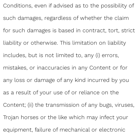
Conditions, even if advised as to the possibility of
such damages, regardless of whether the claim
for such damages is based in contract, tort, strict
liability or otherwise. This limitation on liability
includes, but is not limited to, any (i) errors,
mistakes, or inaccuracies in any Content or for
any loss or damage of any kind incurred by you
as a result of your use of or reliance on the
Content; (ii) the transmission of any bugs, viruses,
Trojan horses or the like which may infect your
equipment, failure of mechanical or electronic