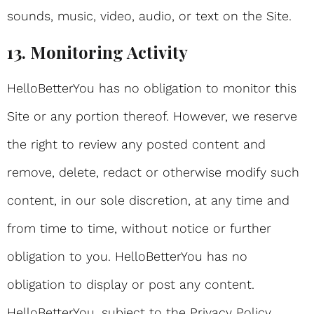
sounds, music, video, audio, or text on the Site.
13. Monitoring Activity
HelloBetterYou has no obligation to monitor this
Site or any portion thereof. However, we reserve
the right to review any posted content and
remove, delete, redact or otherwise modify such
content, in our sole discretion, at any time and
from time to time, without notice or further
obligation to you. HelloBetterYou has no
obligation to display or post any content.
HelloBetterYou, subject to the Privacy Policy