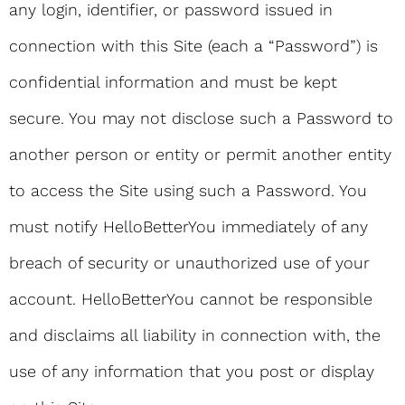
any login, identifier, or password issued in
connection with this Site (each a “Password”) is
confidential information and must be kept
secure. You may not disclose such a Password to
another person or entity or permit another entity
to access the Site using such a Password. You
must notify HelloBetterYou immediately of any
breach of security or unauthorized use of your
account. HelloBetterYou cannot be responsible
and disclaims all liability in connection with, the
use of any information that you post or display