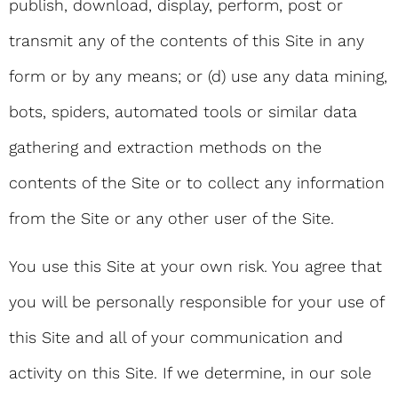
publish, download, display, perform, post or
transmit any of the contents of this Site in any
form or by any means; or (d) use any data mining,
bots, spiders, automated tools or similar data
gathering and extraction methods on the
contents of the Site or to collect any information
from the Site or any other user of the Site.
You use this Site at your own risk. You agree that
you will be personally responsible for your use of
this Site and all of your communication and
activity on this Site. If we determine, in our sole