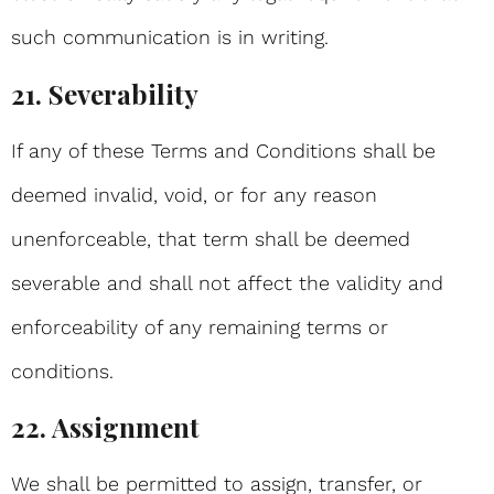
such communication is in writing.
21. Severability
If any of these Terms and Conditions shall be
deemed invalid, void, or for any reason
unenforceable, that term shall be deemed
severable and shall not affect the validity and
enforceability of any remaining terms or
conditions.
22. Assignment
We shall be permitted to assign, transfer, or