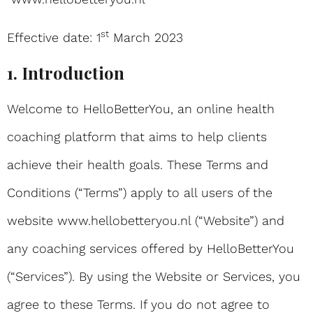
st
Effective date: 1
March 2023
1. Introduction
Welcome to HelloBetterYou, an online health
coaching platform that aims to help clients
achieve their health goals. These Terms and
Conditions (“Terms”) apply to all users of the
website www.hellobetteryou.nl (“Website”) and
any coaching services offered by HelloBetterYou
(“Services”). By using the Website or Services, you
agree to these Terms. If you do not agree to