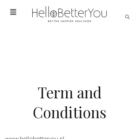
Term and
Conditions
www.hellobetteryou.nl