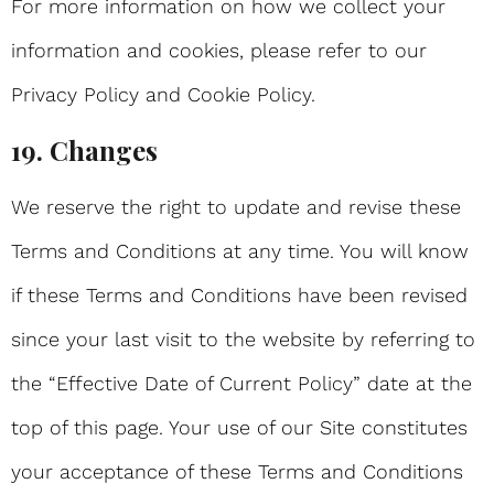
For more information on how we collect your
information and cookies, please refer to our
Privacy Policy and Cookie Policy.
19. Changes
We reserve the right to update and revise these
Terms and Conditions at any time. You will know
if these Terms and Conditions have been revised
since your last visit to the website by referring to
the “Effective Date of Current Policy” date at the
top of this page. Your use of our Site constitutes
your acceptance of these Terms and Conditions