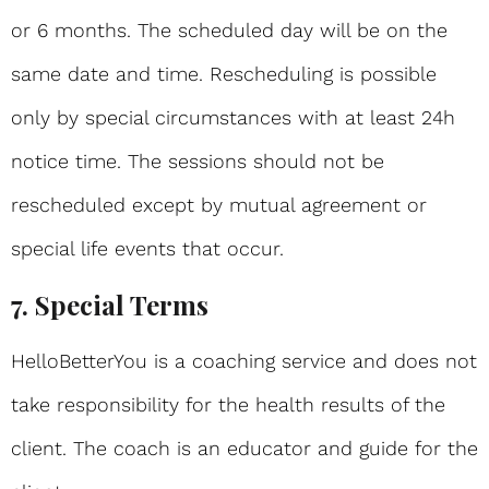
or 6 months. The scheduled day will be on the
same date and time. Rescheduling is possible
only by special circumstances with at least 24h
notice time. The sessions should not be
rescheduled except by mutual agreement or
special life events that occur.
7. Special Terms
HelloBetterYou is a coaching service and does not
take responsibility for the health results of the
client. The coach is an educator and guide for the