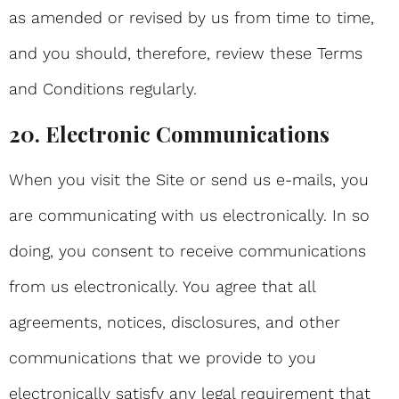
as amended or revised by us from time to time,
and you should, therefore, review these Terms
and Conditions regularly.
20. Electronic Communications
When you visit the Site or send us e-mails, you
are communicating with us electronically. In so
doing, you consent to receive communications
from us electronically. You agree that all
agreements, notices, disclosures, and other
communications that we provide to you
electronically satisfy any legal requirement that