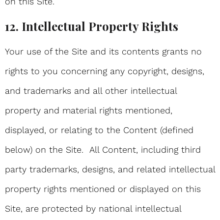
on this Site.
12. Intellectual Property Rights
Your use of the Site and its contents grants no
rights to you concerning any copyright, designs,
and trademarks and all other intellectual
property and material rights mentioned,
displayed, or relating to the Content (defined
below) on the Site. All Content, including third
party trademarks, designs, and related intellectual
property rights mentioned or displayed on this
Site, are protected by national intellectual