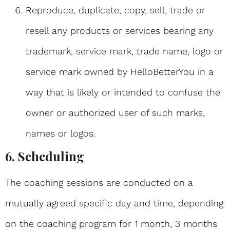
Reproduce, duplicate, copy, sell, trade or
resell any products or services bearing any
trademark, service mark, trade name, logo or
service mark owned by HelloBetterYou in a
way that is likely or intended to confuse the
owner or authorized user of such marks,
names or logos.
6. Scheduling
The coaching sessions are conducted on a
mutually agreed specific day and time, depending
on the coaching program for 1 month, 3 months