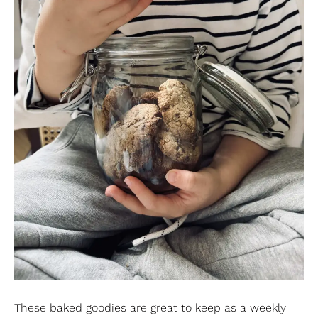
These baked goodies are great to keep as a weekly