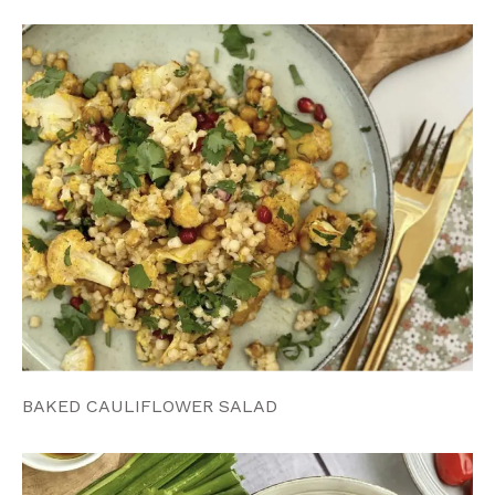
BAKED CAULIFLOWER SALAD