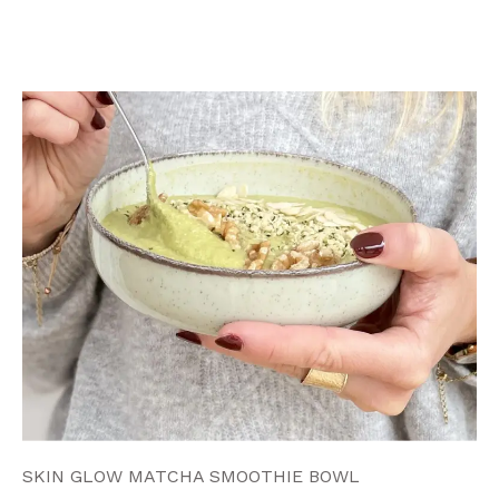
SKIN GLOW MATCHA SMOOTHIE BOWL