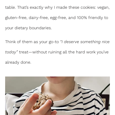
table. That’s exactly why I made these cookies: vegan,
gluten-free, dairy-free, egg-free, and 100% friendly to
your dietary boundaries.
Think of them as your go-to
“I deserve something nice
today”
treat—without ruining all the hard work you’ve
already done.