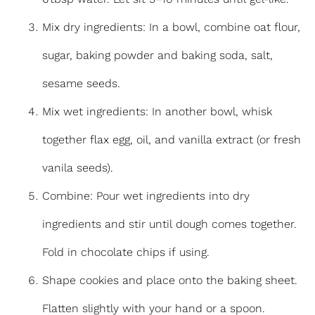
Mix dry ingredients: In a bowl, combine oat flour,
sugar, baking powder and baking soda, salt,
sesame seeds.
Mix wet ingredients: In another bowl, whisk
together flax egg, oil, and vanilla extract (or fresh
vanila seeds).
Combine: Pour wet ingredients into dry
ingredients and stir until dough comes together.
Fold in chocolate chips if using.
Shape cookies and place onto the baking sheet.
Flatten slightly with your hand or a spoon.