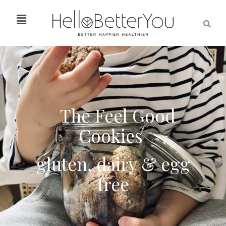
The Feel Good
Cookies
gluten,
dairy & egg
free