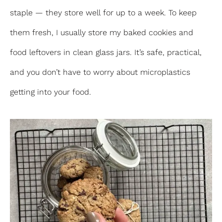
staple — they store well for up to a week. To keep
them fresh, I usually store my baked cookies and
food leftovers in clean glass jars. It’s safe, practical,
and you don’t have to worry about microplastics
getting into your food.