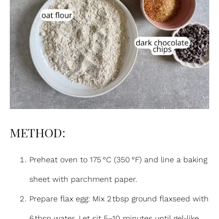
METHOD:
Preheat oven to 175 °C (350 °F) and line a baking
sheet with parchment paper.
Prepare flax egg: Mix 2 tbsp ground flaxseed with
6 tbsp water. Let sit 5–10 minutes until gel-like.