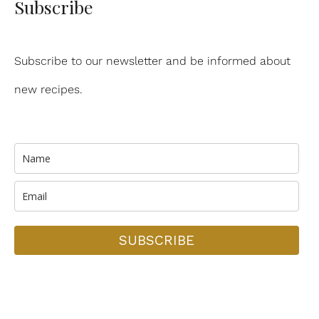
Subscribe
Subscribe to our newsletter and be informed about
new recipes.
SUBSCRIBE