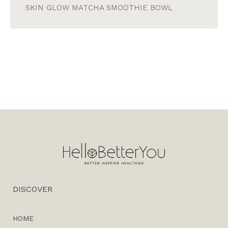
SKIN GLOW MATCHA SMOOTHIE BOWL
DISCOVER
HOME