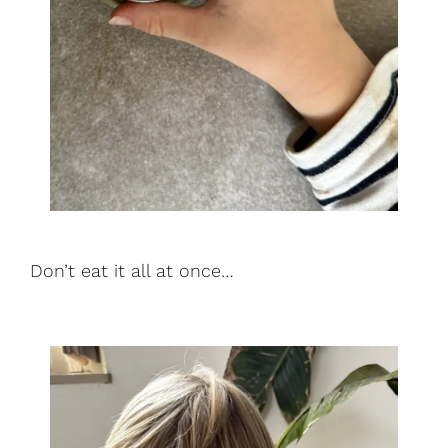
Don’t eat it all at once…