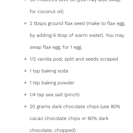
for coconut oil)
2 tbsps ground flax seed (make to flax egg,
by adding 6 tbsp of warm water). You may
swap flax egg, for 1 egg.
1/2 vanilla pod, split and seeds scraped
1 tsp baking soda
1 tsp baking powder
1/4 tsp sea salt (pinch)
20 grams dark chocolate chips (use 80%
cacao chocolate chips or 80% dark
chocolate, chopped)