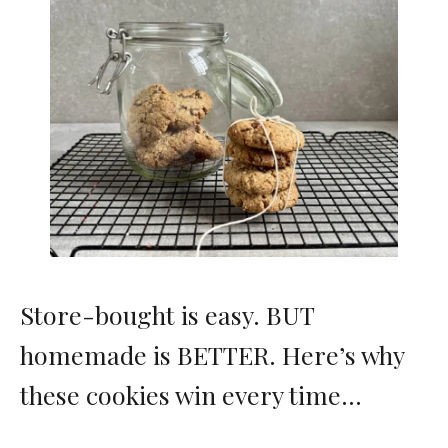
Store-bought is easy. BUT
homemade is BETTER. Here’s why
these cookies win every time…