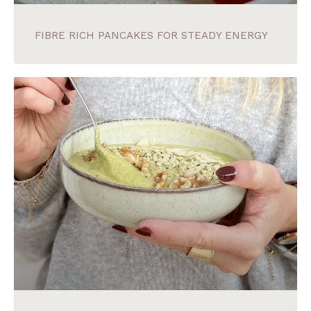
FIBRE RICH PANCAKES FOR STEADY ENERGY