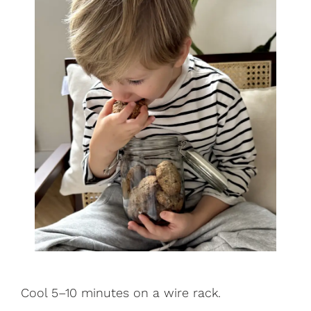
Cool 5–10 minutes on a wire rack.