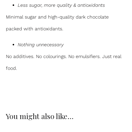
Less sugar, more quality & antioxidants
Minimal sugar and high-quality dark chocolate
packed with antioxidants.
Nothing unnecessary
No additives. No colourings. No emulsifiers. Just real
food.
You might also like…