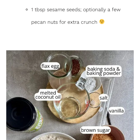
1 tbsp sesame seeds; optionally a few
pecan nuts for extra crunch