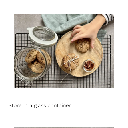
Store in a glass container.