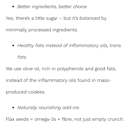
Better ingredients, better choice
Yes, there’s a little sugar – but it’s
balanced
by
minimally processed ingredients.
Healthy fats instead of inflammatory oils, trans
fats
We use olive oil, rich in polyphenols and good fats,
instead of the inflammatory oils found in mass-
produced cookies.
Naturally nourishing add-ins
Flax seeds = omega-3s + fibre, not just empty crunch.