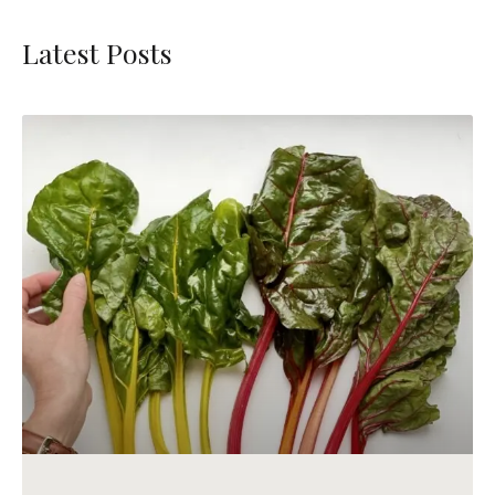
Latest Posts