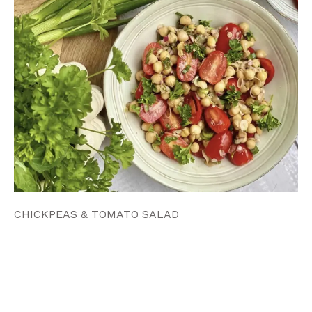
CHICKPEAS & TOMATO SALAD