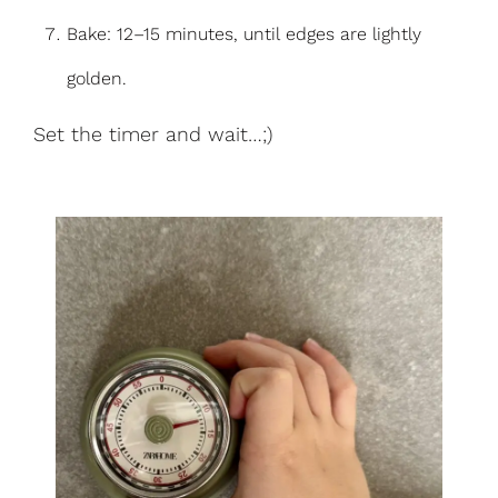
Bake: 12–15 minutes, until edges are lightly
golden.
Set the timer and wait…;)