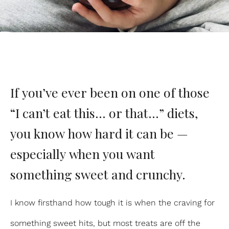
If you’ve ever been on one of those
“I can’t eat this… or that…” diets,
you know how hard it can be —
especially when you want
something sweet and crunchy.
I know firsthand how tough it is when the craving for
something sweet hits, but most treats are off the