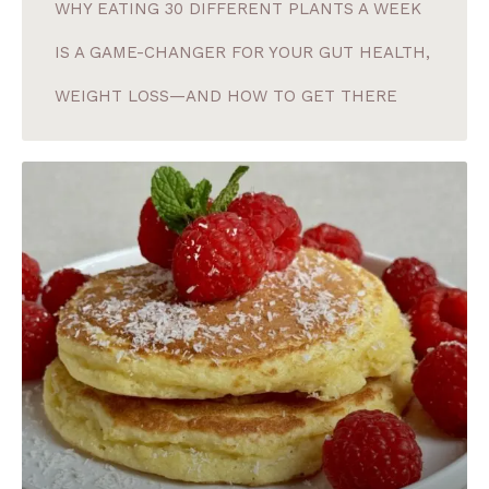
WHY EATING 30 DIFFERENT PLANTS A WEEK
IS A GAME-CHANGER FOR YOUR GUT HEALTH,
WEIGHT LOSS—AND HOW TO GET THERE