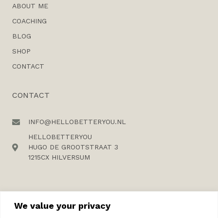
ABOUT ME
COACHING
BLOG
SHOP
CONTACT
CONTACT
INFO@HELLOBETTERYOU.NL
HELLOBETTERYOU
HUGO DE GROOTSTRAAT 3
1215CX HILVERSUM
We value your privacy