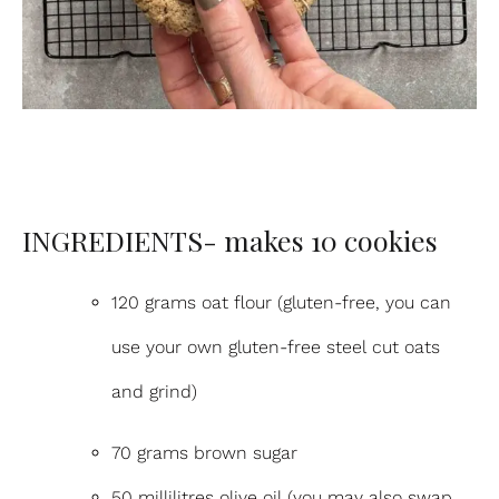
INGREDIENTS- makes 10 cookies
120 grams oat flour (gluten-free, you can
use your own gluten-free steel cut oats
and grind)
70 grams brown sugar
50 millilitres olive oil (you may also swap