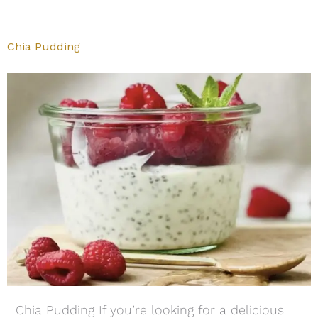
Chia Pudding
Chia Pudding If you’re looking for a delicious