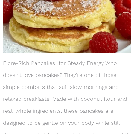
Fibre-Rich Pancakes for Steady Energy Who
doesn’t love pancakes? They’re one of those
simple comforts that suit slow mornings and
relaxed breakfasts. Made with coconut flour and
real, whole ingredients, these pancakes are
designed to be gentle on your body while still