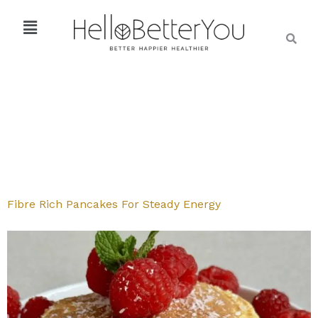
Fibre Rich Pancakes For Steady Energy