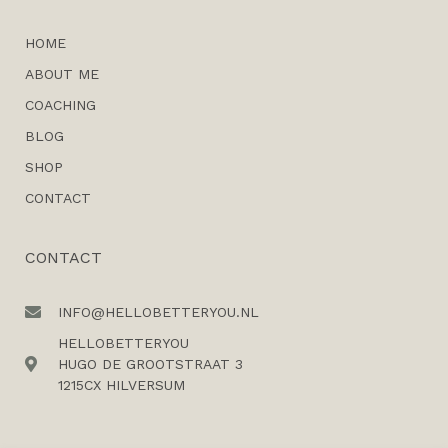
HOME
ABOUT ME
COACHING
BLOG
SHOP
CONTACT
CONTACT
INFO@HELLOBETTERYOU.NL
HELLOBETTERYOU
HUGO DE GROOTSTRAAT 3
1215CX HILVERSUM