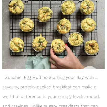
Zucchini Egg Muffins Starting your day with a
savoury, protein-packed breakfast can make a
world of difference in your energy levels, mood,
and cravings. Unlike sugary breakfasts that can