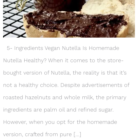
5- Ingredients Vegan Nutella Is Homemade
Nutella Healthy? When it comes to the store-
bought version of Nutella, the reality is that it’s
not a healthy choice. Despite advertisements of
roasted hazelnuts and whole milk, the primary
ingredients are palm oil and refined sugar.
However, when you opt for the homemade
version, crafted from pure […]