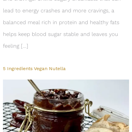
lead to energy crashes and more cravings, a
balanced meal rich in protein and healthy fats
helps keep blood sugar stable and leaves you
feeling […]
5 Ingredients Vegan Nutella