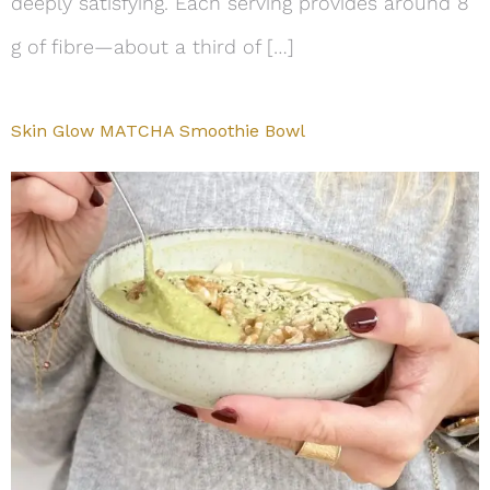
deeply satisfying. Each serving provides around 8
g of fibre—about a third of […]
Skin Glow MATCHA Smoothie Bowl