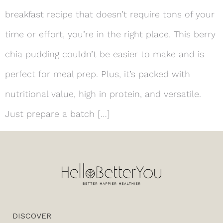
breakfast recipe that doesn’t require tons of your
time or effort, you’re in the right place. This berry
chia pudding couldn’t be easier to make and is
perfect for meal prep. Plus, it’s packed with
nutritional value, high in protein, and versatile.
Just prepare a batch […]
DISCOVER