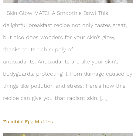
Skin Glow MATCHA Smoothie Bowl This
delightful breakfast recipe not only tastes great,
but also does wonders for your skin’s glow,
thanks to its rich supply of
antioxidants. Antioxidants are like your skin’s
bodyguards, protecting it from damage caused by
things like pollution and stress. Here’s how this
recipe can give you that radiant skin: […]
Zucchini Egg Muffins