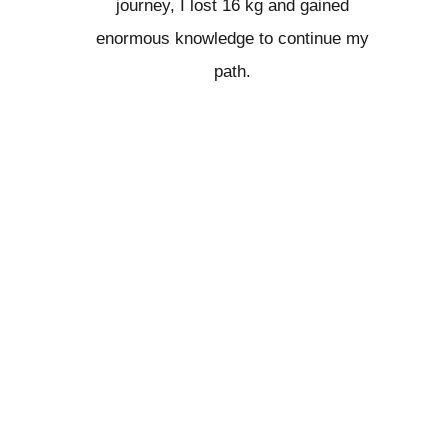
journey, I lost 16 kg and gained
enormous knowledge to continue my
path.