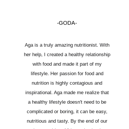
-GODA-
Aga is a truly amazing nutritionist. With
her help, I created a healthy relationship
with food and made it part of my
lifestyle. Her passion for food and
nutrition is highly contagious and
inspirational. Aga made me realize that
a healthy lifestyle doesn't need to be
complicated or boring, it can be easy,
nutritious and tasty. By the end of our