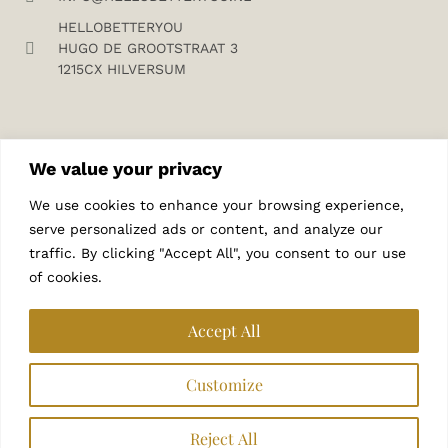
HELLOBETTERYOU
HUGO DE GROOTSTRAAT 3
1215CX HILVERSUM
We value your privacy
We use cookies to enhance your browsing experience,
SUBSCRIBE TO MY NEWSLETTER
serve personalized ads or content, and analyze our
traffic. By clicking "Accept All", you consent to our use
of cookies.
Accept All
Customize
SUBSCRIBE
Reject All