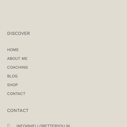
DISCOVER
HOME
ABOUT ME
COACHING
BLOG
SHOP
CONTACT
CONTACT
INFO@HELLOBETTERYOU.NL